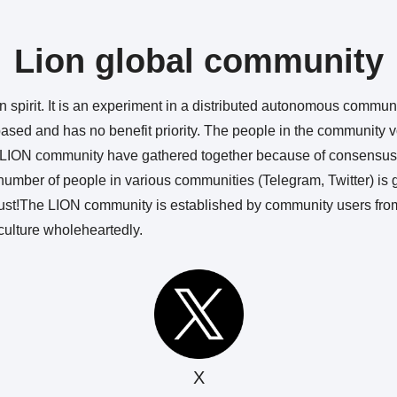
Lion global community
 spirit. It is an experiment in a distributed autonomous community.
sed and has no benefit priority. The people in the community vo
he LION community have gathered together because of consensus.
umber of people in various communities (Telegram, Twitter) is g
trust!The LION community is established by community users fro
ulture wholeheartedly.
X