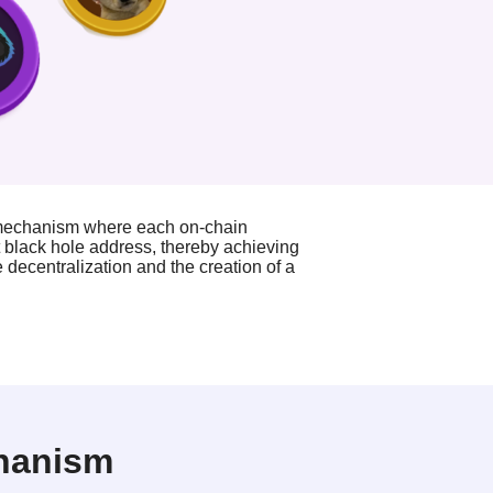
 mechanism where each on-chain
t black hole address, thereby achieving
decentralization and the creation of a
chanism