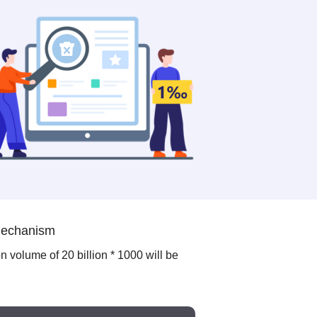
 mechanism
on volume of 20 billion * 1000 will be