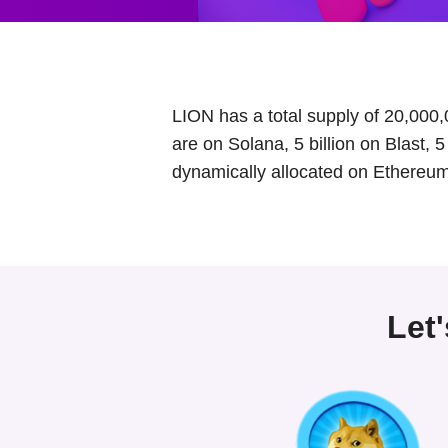
LION has a total supply of 20,000,
are on Solana, 5 billion on Blast, 
dynamically allocated on Ethereum
Let