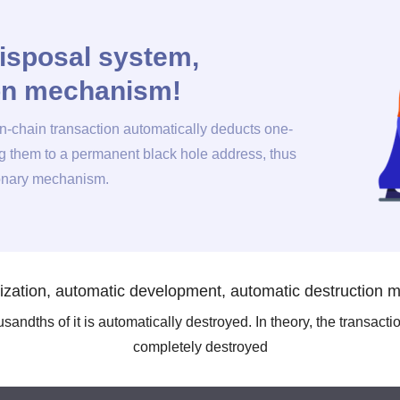
isposal system,
ion mechanism!
on-chain transaction automatically deducts one-
ng them to a permanent black hole address, thus
ionary mechanism.
ization, automatic development, automatic destruction
andths of it is automatically destroyed. In theory, the transacti
completely destroyed