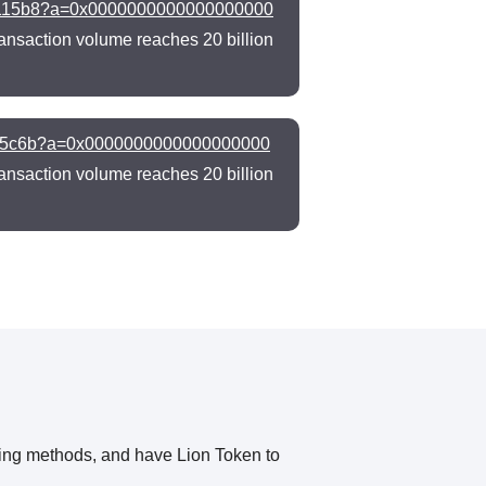
f0115b8?a=0x0000000000000000000
ansaction volume reaches 20 billion
c705c6b?a=0x0000000000000000000
ansaction volume reaches 20 billion
owing methods, and have Lion Token to