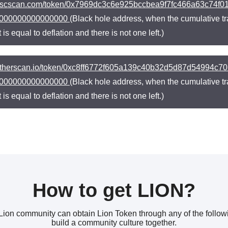
//bscscan.com/token/0x7969dc3c6e925bccbea9f7fc466a63c74
000000000000000
(Black hole address, when the cumulative tr
t is equal to deflation and there is not one left.)
//etherscan.io/token/0xc8ff6772f605a139c40b32d5d87d54994
000000000000000
(Black hole address, when the cumulative tr
t is equal to deflation and there is not one left.)
How to get LION?
e Lion community can obtain Lion Token through any of the foll
build a community culture together.