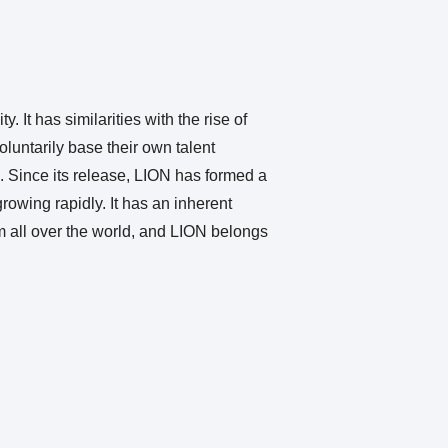
 It has similarities with the rise of
luntarily base their own talent
 Since its release, LION has formed a
rowing rapidly. It has an inherent
m all over the world, and LION belongs