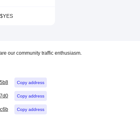
/$YES
re our community traffic enthusiasm.
15b8
Copy address
7d0
Copy address
5c6b
Copy address