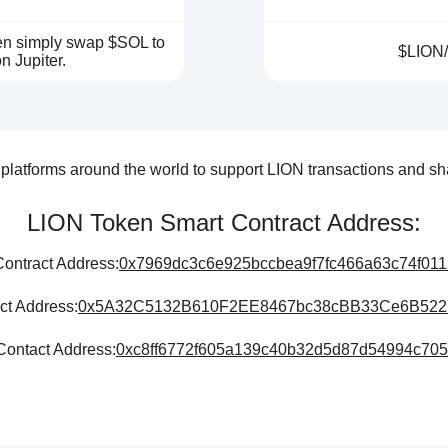
hen simply swap $SOL to
$LION
n Jupiter.
latforms around the world to support LION transactions and sha
LION Token Smart Contract Address:
ontract Address:
0x7969dc3c6e925bccbea9f7fc466a63c74f01
ct Address:
0x5A32C5132B610F2EE8467bc38cBB33Ce6B522
ontact Address:
0xc8ff6772f605a139c40b32d5d87d54994c70