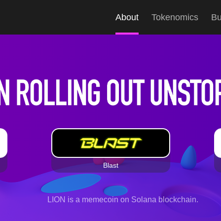
About
Tokenomics
B
Blast
LION is a memecoin on Solana blockchain.