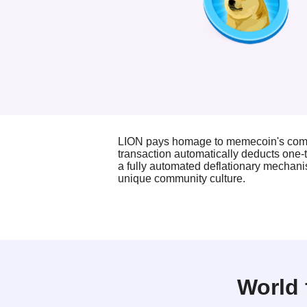
LION pays homage to memecoin's commu
transaction automatically deducts one-t
a fully automated deflationary mechani
unique community culture.
World 