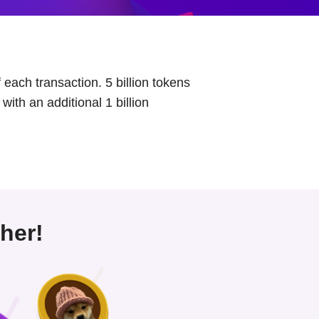
each transaction. 5 billion tokens
with an additional 1 billion
her!