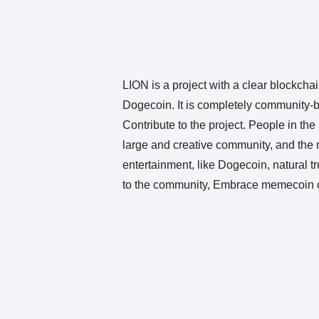
LION is a project with a clear blockchain
Dogecoin. It is completely community-ba
Contribute to the project. People in t
large and creative community, and the n
entertainment, like Dogecoin, natural 
to the community, Embrace memecoin c