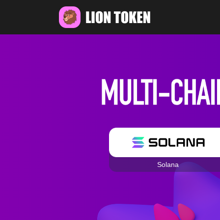
Solana