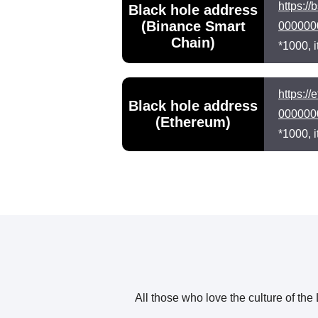
https:
Black hole address
(Binance Smart
000000
Chain)
*1000, i
https:
Black hole address
000000
(Ethereum)
*1000, i
All those who love the culture of th