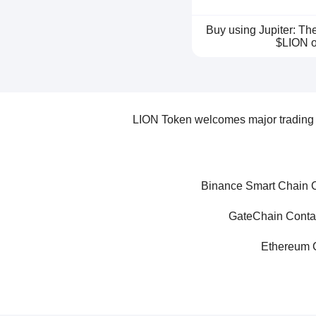
Buy using Jupiter: T
$LION o
LION Token welcomes major trading p
Binance Smart Chain C
GateChain Conta
Ethereum C