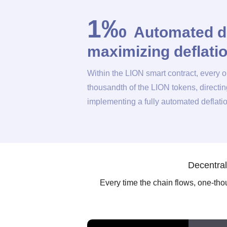
1‰
Automated d
maximizing deflat
Within the LION smart contract, every 
thousandth of the LION tokens, directi
implementing a fully automated deflat
Decentral
Every time the chain flows, one-thous