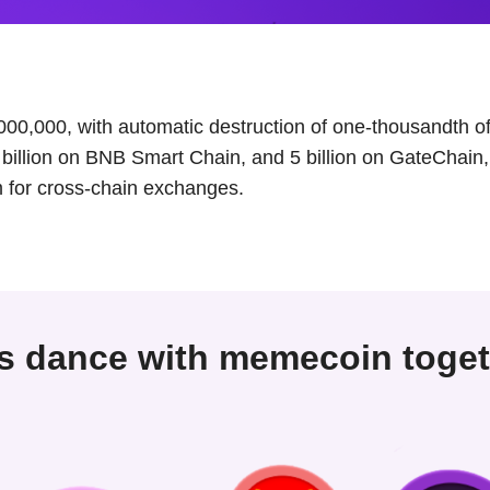
000,000, with automatic destruction of one-thousandth of 
5 billion on BNB Smart Chain, and 5 billion on GateChain, 
 for cross-chain exchanges.
's dance with memecoin toget