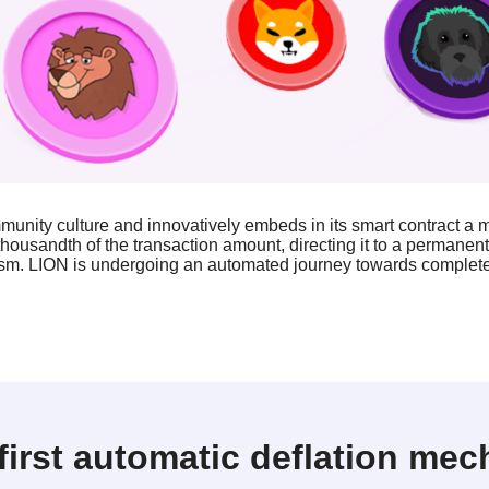
nity culture and innovatively embeds in its smart contract a
housandth of the transaction amount, directing it to a permanen
sm. LION is undergoing an automated journey towards complete 
first automatic deflation me