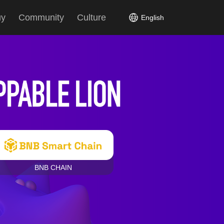
uy
Community
Culture
English
BNB CHAIN